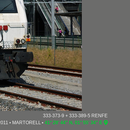
333-373-9 + 333-389-5 RENFE
/2011 • MARTORELL •
41° 28' 44" N, 01° 55' 34" E