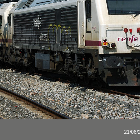
21/06