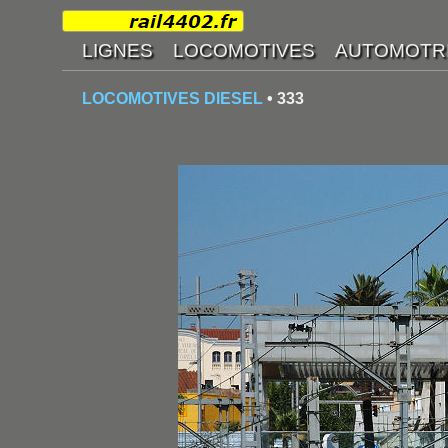
LOCOMOTIVES DIESEL
• 333